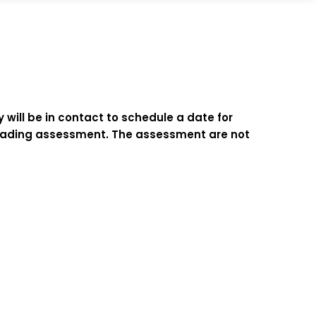
 will be in contact to schedule a date for
d reading assessment. The assessment are not