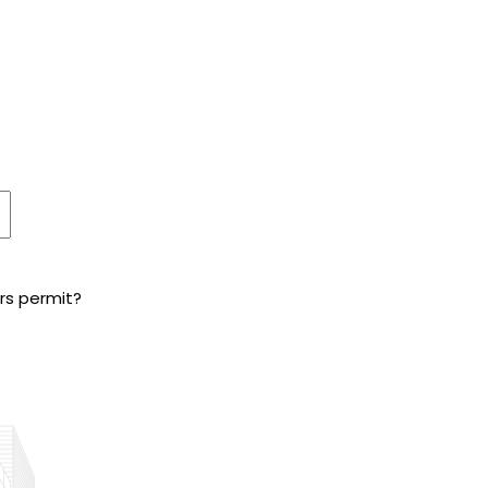
ers permit?