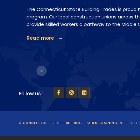
The Connecticut State Building Trades is proud t
program. Our local construction unions across t
provide skilled workers a pathway to the Middle C
Read more
Follow us :
©
CONNECTICUT STATE BUILDING TRADES TRAINING INSTITUTE