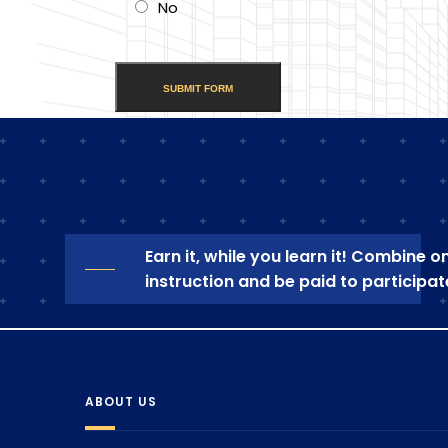
No
Earn it, while you learn it! Combine 
instruction and be paid to participat
ABOUT US