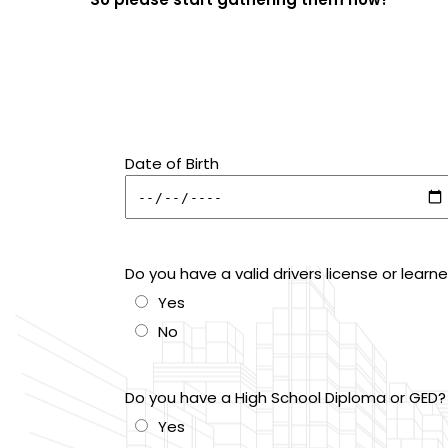
Date of Birth
Do you have a valid drivers license or learn
Yes
No
Do you have a High School Diploma or GED?
Yes