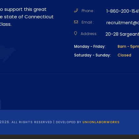
o support this great
Phone :
1-860-200-154
he state of Connecticut
Email :
recruitment@cs
lass.
Address:
20-28 Sargeant
Monday - Friday:
8am - 5p
Saturday - Sunday:
Closed
2026. ALL RIGHTS RESERVED | DEVELOPED BY
UNIONLABORWORKS