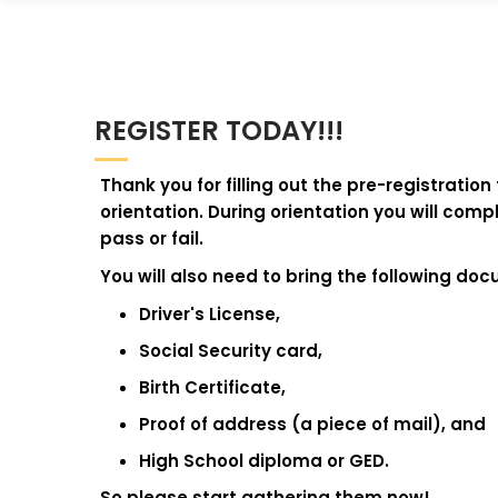
REGISTER TODAY!!!
Thank you for filling out the pre-registratio
orientation. During orientation you will co
pass or fail.
You will also need to bring the following do
Driver's License,
Social Security card,
Birth Certificate,
Proof of address (a piece of mail), and
High School diploma or GED.
So please start gathering them now!