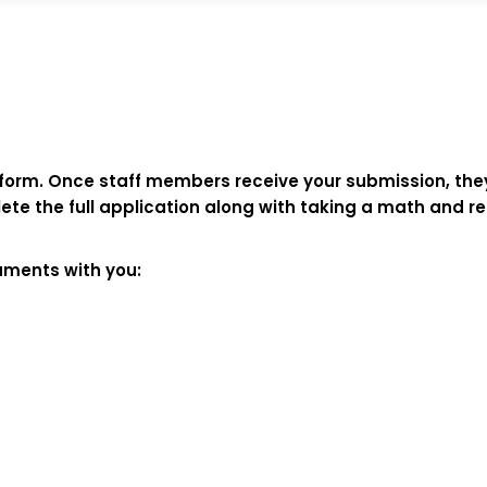
n form. Once staff members receive your submission, they
mplete the full application along with taking a math an
cuments with you: