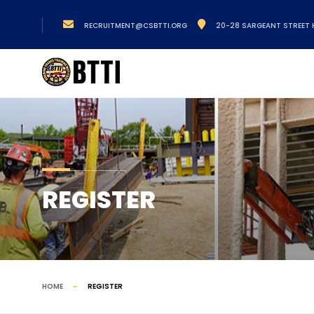
RECRUITMENT@CSBTTI.ORG
20-28 SARGEANT STREET 
REGISTER
HOME
REGISTER