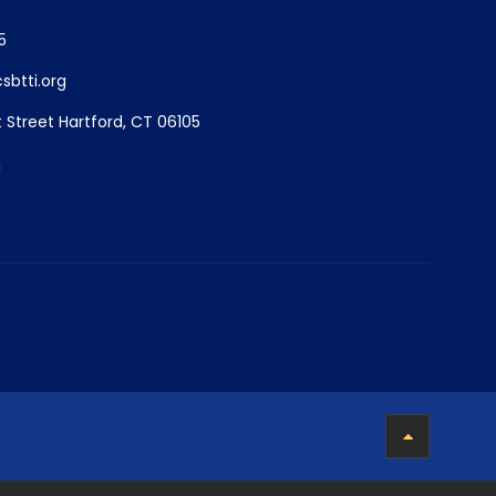
5
btti.org
 Street Hartford, CT 06105
m