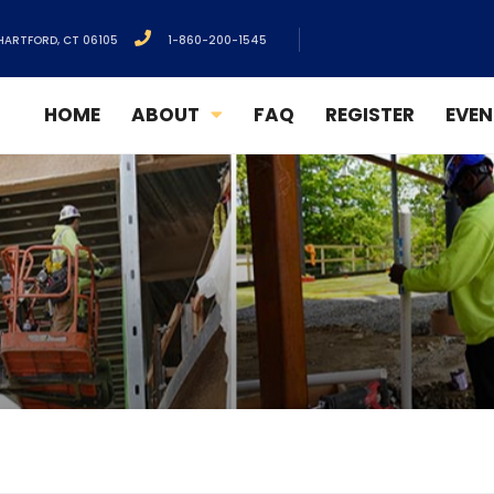
HARTFORD, CT 06105
1-860-200-1545
HOME
ABOUT
FAQ
REGISTER
EVEN