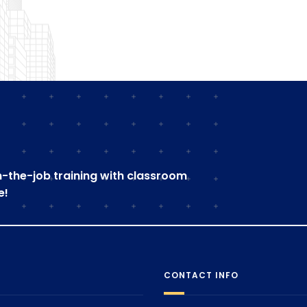
on-the-job training with classroom
e!
CONTACT INFO