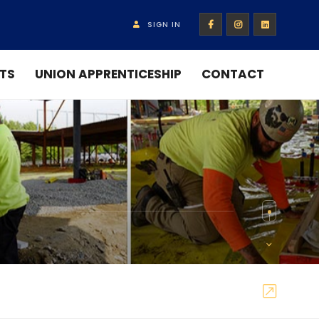
SIGN IN
TS
UNION APPRENTICESHIP
CONTACT